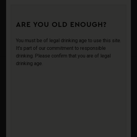
0
ARE YOU OLD ENOUGH?
OZYMANDIAS
Login
You must be of legal drinking age to use this site.
It's part of our commitment to responsible
drinking. Please confirm that you are of legal
Sign Up
drinking age.
OZYMANDIAS
BLANC DE
BLANCS 2019