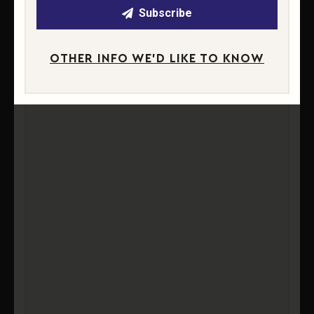
Subscribe
OTHER INFO WE'D LIKE TO KNOW