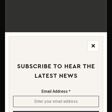
SOIL
VINIFICATION
VINTAGE
SUBSCRIBE TO HEAR THE
FOOD PAIRINGS
LATEST NEWS
Email Address *