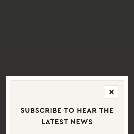
SUBSCRIBE TO HEAR THE
LATEST NEWS