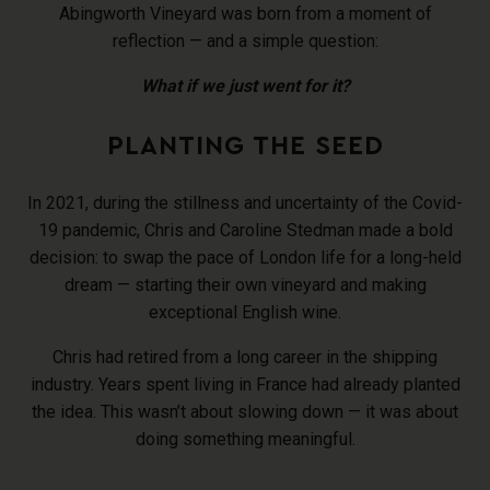
Abingworth Vineyard was born from a moment of
reflection — and a simple question:
What if we just went for it?
PLANTING THE SEED
In 2021, during the stillness and uncertainty of the Covid-
19 pandemic, Chris and Caroline Stedman made a bold
decision: to swap the pace of London life for a long-held
dream — starting their own vineyard and making
exceptional English wine.
Chris had retired from a long career in the shipping
industry. Years spent living in France had already planted
the idea. This wasn’t about slowing down — it was about
doing something meaningful.