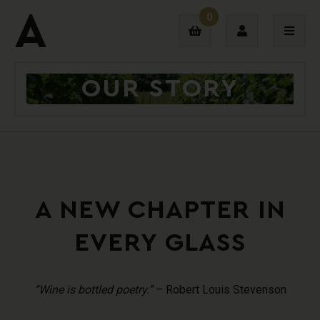
0
OUR STORY
Login
Sign Up
A NEW CHAPTER IN
EVERY GLASS
“Wine is bottled poetry.”
– Robert Louis Stevenson