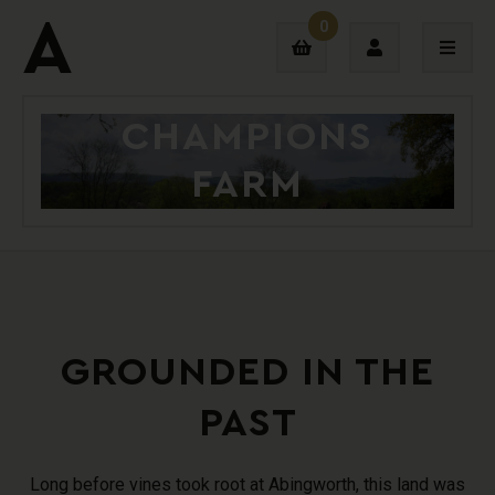
0
CHAMPIONS
Login
FARM
Sign Up
GROUNDED IN THE
PAST
Long before vines took root at Abingworth, this land was