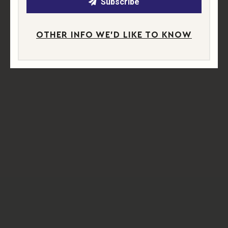
Subscribe
OTHER INFO WE'D LIKE TO KNOW
A NEW CHAPTER IN THE MAKING
We’re proud to bring a fresh chapter to this historic corner
of West Sussex. The name
Abingworth
honours the
hamlet’s origins, while our wines and branding celebrate
its stories.
Our
label illustrations
, created by
Juliet Stedman
— one