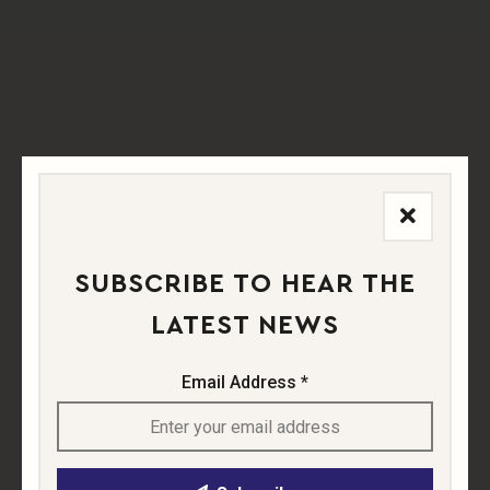
in WWI, later used for
air displays
in the 1930s.
SUBSCRIBE TO HEAR THE
LATEST NEWS
Email Address *