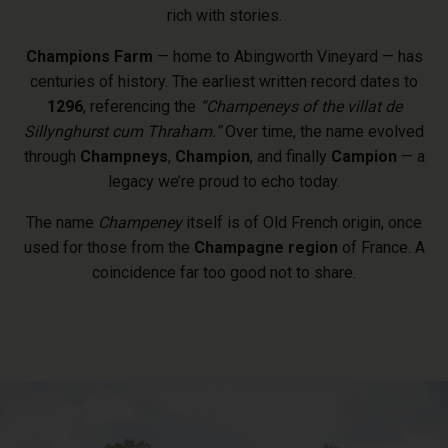
rich with stories.
Champions Farm
— home to Abingworth Vineyard — has
centuries of history. The earliest written record dates to
1296
, referencing the
“Champeneys of the villat de
Sillynghurst cum Thraham.”
Over time, the name evolved
through
Champneys
,
Champion
, and finally
Campion
— a
legacy we’re proud to echo today.
The name
Champeney
itself is of Old French origin, once
used for those from the
Champagne region
of France. A
coincidence far too good not to share.